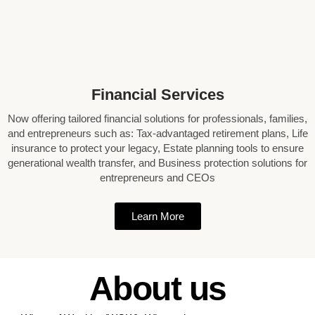
Financial Services
Now offering tailored financial solutions for professionals, families,
and entrepreneurs such as: Tax-advantaged retirement plans, Life
insurance to protect your legacy, Estate planning tools to ensure
generational wealth transfer, and Business protection solutions for
entrepreneurs and CEOs
Learn More
About us