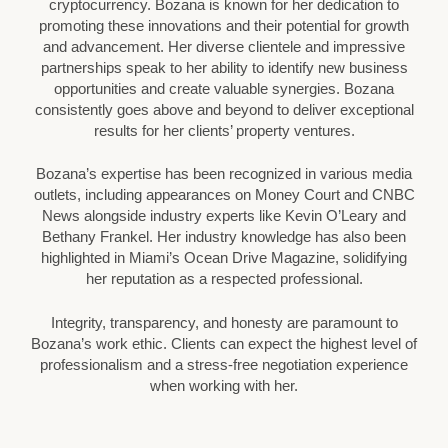
cryptocurrency. Bozana is known for her dedication to
promoting these innovations and their potential for growth
and advancement. Her diverse clientele and impressive
partnerships speak to her ability to identify new business
opportunities and create valuable synergies. Bozana
consistently goes above and beyond to deliver exceptional
results for her clients’ property ventures.
Bozana’s expertise has been recognized in various media
outlets, including appearances on Money Court and CNBC
News alongside industry experts like Kevin O’Leary and
Bethany Frankel. Her industry knowledge has also been
highlighted in Miami’s Ocean Drive Magazine, solidifying
her reputation as a respected professional.
Integrity, transparency, and honesty are paramount to
Bozana’s work ethic. Clients can expect the highest level of
professionalism and a stress-free negotiation experience
when working with her.