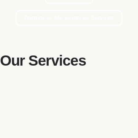
Partner w/ Me Financial Services
Our Services