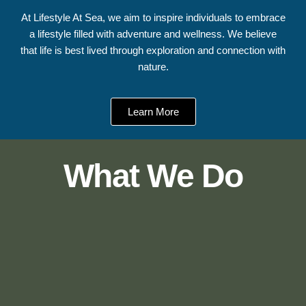
At Lifestyle At Sea, we aim to inspire individuals to embrace
a lifestyle filled with adventure and wellness. We believe
that life is best lived through exploration and connection with
nature.
Learn More
What We Do