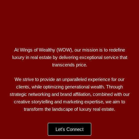
At Wings of Wealthy (WOW), our mission is to redefine
luxury in real estate by delivering exceptional service that
transcends price.
We strive to provide an unparalleled experience for our
clients, while optimizing generational wealth. Through
strategic networking and brand affiliation, combined with our
creative storytelling and marketing expertise, we aim to
transform the landscape of luxury real estate.
Let's Connect