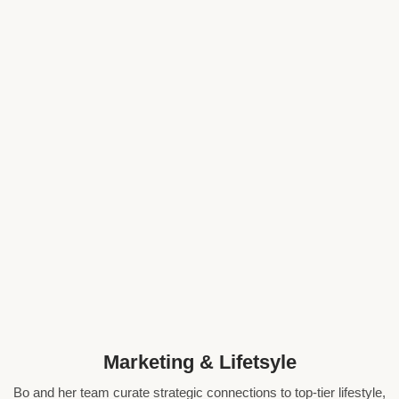
Marketing & Lifetsyle
Bo and her team curate strategic connections to top-tier lifestyle,