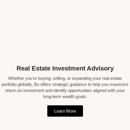
Real Estate Investment Advisory
Whether you're buying, selling, or expanding your real estate
portfolio globally, Bo offers strategic guidance to help you maximize
return on investment and identify opportunities aligned with your
long-term wealth goals.
Learn More