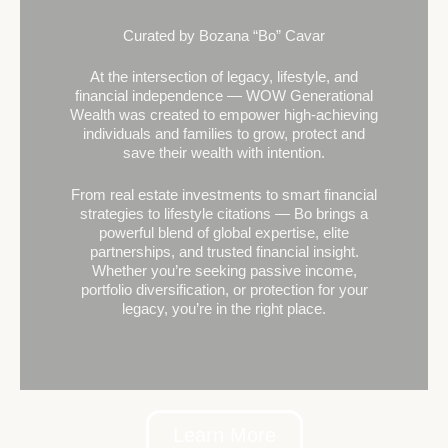
Curated by Bozana “Bo” Cavar
At the intersection of legacy, lifestyle, and
financial independence — WOW Generational
Wealth was created to empower high-achieving
individuals and families to grow, protect and
save their wealth with intention.
From real estate investments to smart financial
strategies to lifestyle citations — Bo brings a
powerful blend of global expertise, elite
partnerships, and trusted financial insight.
Whether you’re seeking passive income,
portfolio diversification, or protection for your
legacy, you’re in the right place.
Learn More