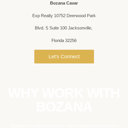
Bozana Cavar
Exp Realty 10752 Deerwood Park
Blvd. S Suite 100 Jacksonville,
Florida 32256
Let's Connect
WHY WORK WITH
BOZANA
Bozana is a seasoned luxury real estate professional who