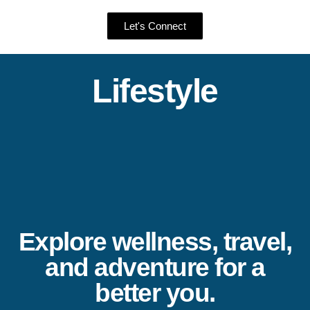
Let's Connect
Lifestyle
Explore wellness, travel,
and adventure for a
better you.