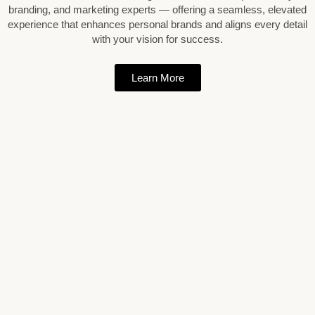
branding, and marketing experts — offering a seamless, elevated
experience that enhances personal brands and aligns every detail
with your vision for success.
Learn More