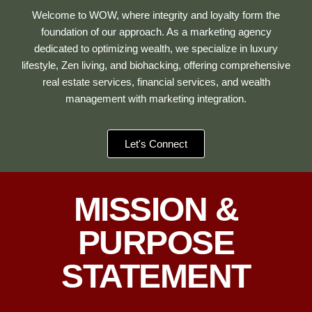
Welcome to WOW, where integrity and loyalty form the
foundation of our approach. As a marketing agency
dedicated to optimizing wealth, we specialize in luxury
lifestyle, Zen living, and biohacking, offering comprehensive
real estate services, financial services, and wealth
management with marketing integration.
Let's Connect
MISSION &
PURPOSE
STATEMENT