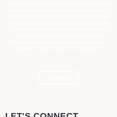
is fluent in multiple languages. She approaches both life and
business with a practical and transparent mindset, focusing
on exceptional negotiation skills. Clients can rely on Bozana
to be a trustworthy advocate for buying or selling residential
or commercial properties, whether for primary investments
or portfolio expansion. With her understanding of both
domestic and international business transactions, Bozana
is equipped to represent clients from all perspectives.
Learn More
LET'S CONNECT