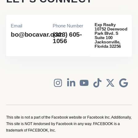
Exp Realty
Email
Phone Number
10752 Deerwood
Park Blvd. S
bo@bocavar.com
(323) 605-
Suite 100
1056
Jacksonville,
Florida 32256
This site is not a part of the Facebook website or Facebook Inc. Additionally,
This site is NOT /endorsed by Facebook in any way. FACEBOOK is a
trademark of FACEBOOK, Inc.