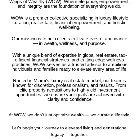
Wings of Wealthy (WOW): Where elegance, empowerment,
and integrity are the foundation of everything we do.
WOW is a premier collective specializing in luxury lifestyle
curation, real estate, financial empowerment, and holistic
well-being.
Our mission is to help clients cultivate lives of abundance
— in wealth, wellness, and purpose.
With a unique blend of expertise in global real estate, tax-
efficient financial strategies, and cutting-edge wellness
practices, WOW serves as a trusted advisor to ambitious
individuals and families ready to elevate every area of life.
Rooted in Miami’s luxury real estate market, our team is
known for discretion, professionalism, and results. From
elite property acquisitions to high-yield investment
opportunities, we ensure your goals are achieved with
clarity and confidence
At WOW, we don’t just optimize wealth — we curate a lifestyle.
Let’s begin your journey to elevated living and generational
legacy — together.