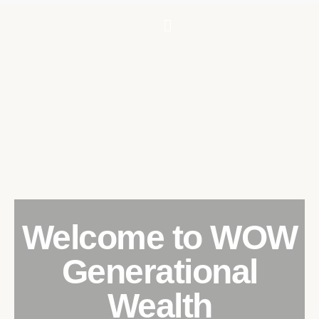
Welcome to WOW
Generational
Wealth