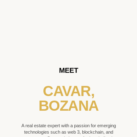
MEET
CAVAR,
BOZANA
A real estate expert with a passion for emerging
technologies such as web 3, blockchain, and