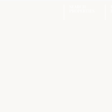
SEARCH
PROPERTIES