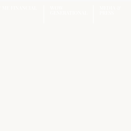
/ ME FINANCIAL
WOW
MEDIA &
GENERATIONAL
PRESS