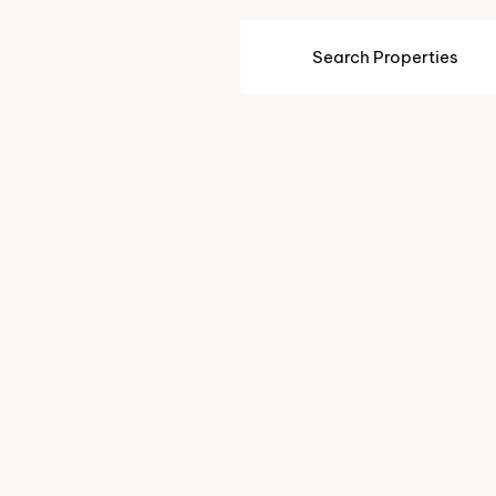
Search Properties