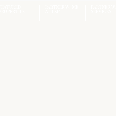
FEATURED
PARTNER W/ ME
PARTNER W
PROPERTIES
AT EXP
SERVICES