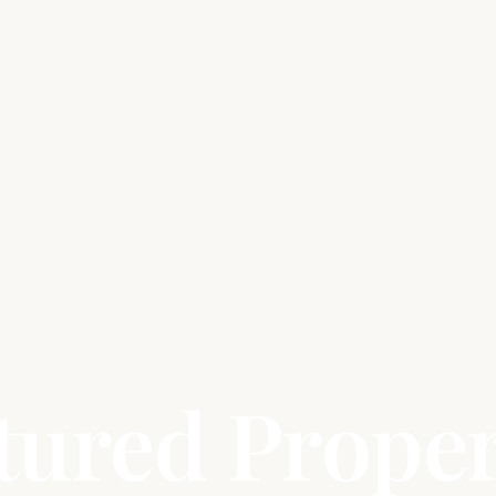
tured Proper