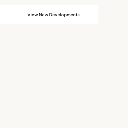
View New Developments